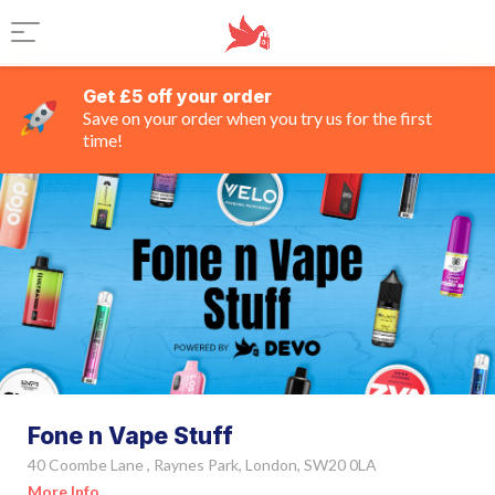
Get £5 off your order
Save on your order when you try us for the first
time!
Fone n Vape Stuff
40 Coombe Lane , Raynes Park, London, SW20 0LA
More Info