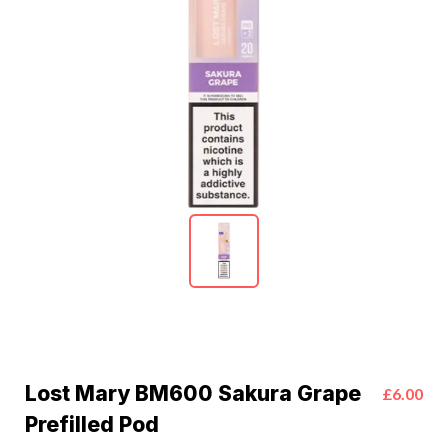
Lost Mary BM600 Sakura Grape
£6.00
Prefilled Pod