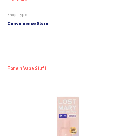
Shop Type
Convenience Store
Fone n Vape Stuff