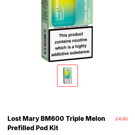
Lost Mary BM600 Triple Melon
£4.80
Prefilled Pod Kit