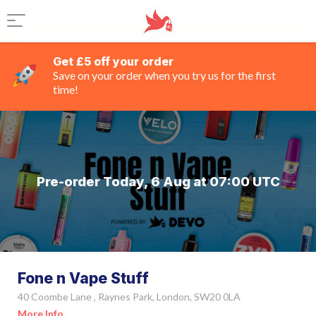
Get £5 off your order
Save on your order when you try us for the first
time!
Pre-order Today, 6 Aug at 07:00 UTC
Fone n Vape Stuff
40 Coombe Lane , Raynes Park, London, SW20 0LA
More Info