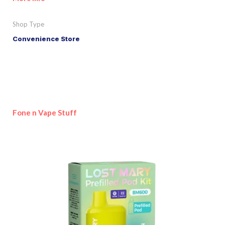
Shop Type
Convenience Store
Fone n Vape Stuff