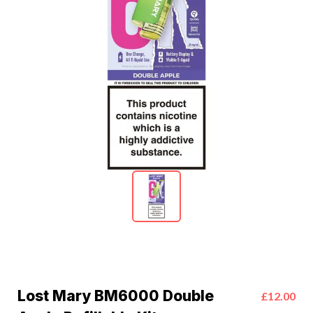
Lost Mary BM6000 Double
£12.00