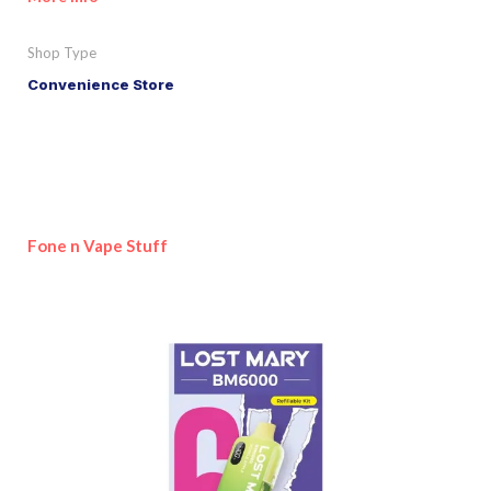
Shop Type
Convenience Store
Fone n Vape Stuff