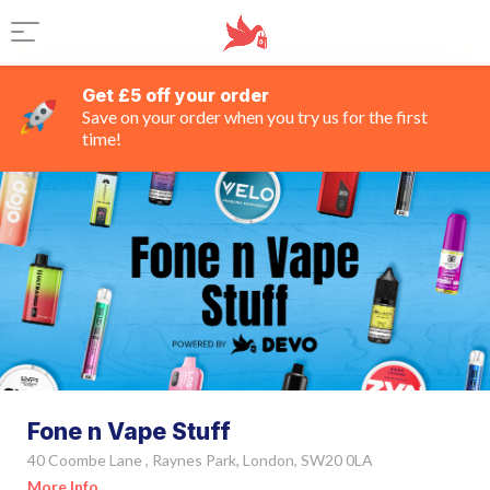
Get £5 off your order
Save on your order when you try us for the first
time!
Fone n Vape Stuff
40 Coombe Lane , Raynes Park, London, SW20 0LA
More Info