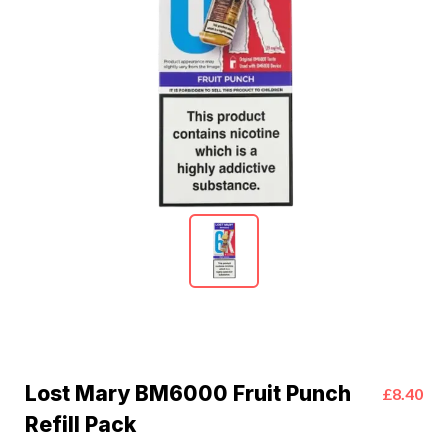
Lost Mary BM6000 Fruit Punch
£8.40
Refill Pack