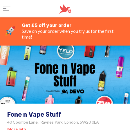
Get £5 off your order
Save on your order when you try us for the first
time!
Fone n Vape Stuff
40 Coombe Lane , Raynes Park, London, SW20 0LA
More Info