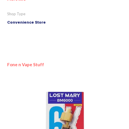
Shop Type
Convenience Store
Fone n Vape Stuff