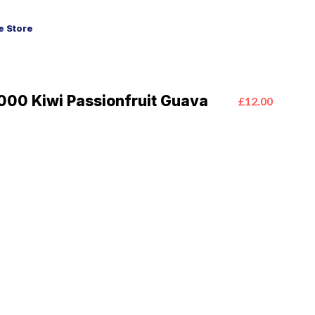
 Store
00 Kiwi Passionfruit Guava
£12.00