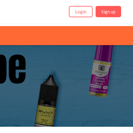
Login
Sign up