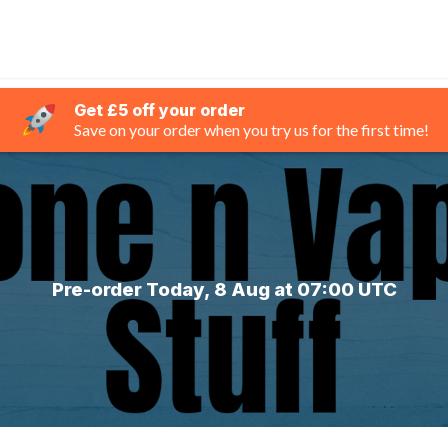
Get £5 off your order
Save on your order when you try us for the first time!
Pre-order Today, 8 Aug at 07:00 UTC