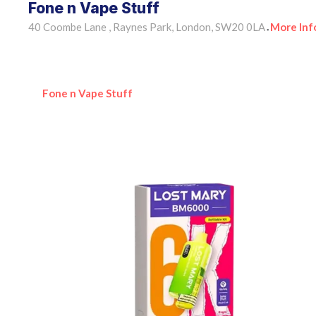
Fone n Vape Stuff
40 Coombe Lane , Raynes Park, London, SW20 0LA
More Inf
•
Fone n Vape Stuff