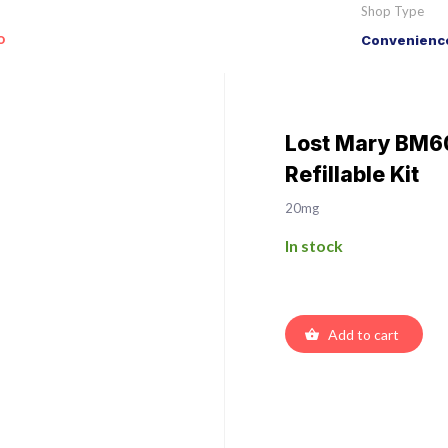
Shop Type
o
Convenience
Lost Mary BM60
Refillable Kit
20mg
In stock
Add to cart