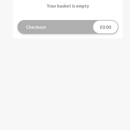
Your basket is empty
Checkout
£0.00