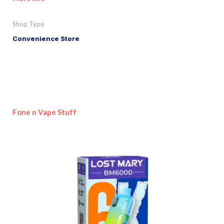
Shop Type
Convenience Store
Fone n Vape Stuff