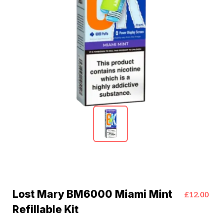
Lost Mary BM6000 Miami Mint
£12.00
Refillable Kit