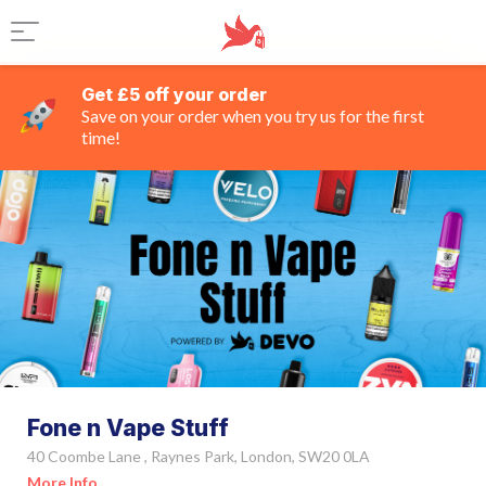
Get £5 off your order
Save on your order when you try us for the first
time!
Fone n Vape Stuff
40 Coombe Lane , Raynes Park, London, SW20 0LA
More Info