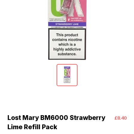
Lost Mary BM6000 Strawberry
£8.40
Lime Refill Pack