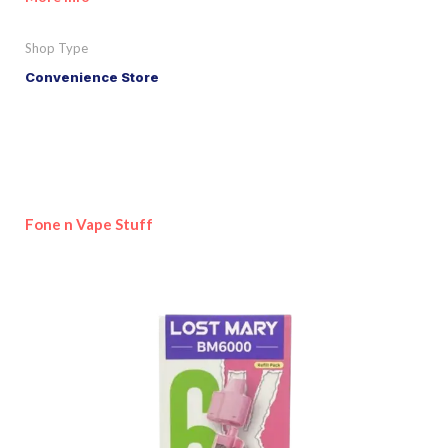
Shop Type
Convenience Store
Fone n Vape Stuff