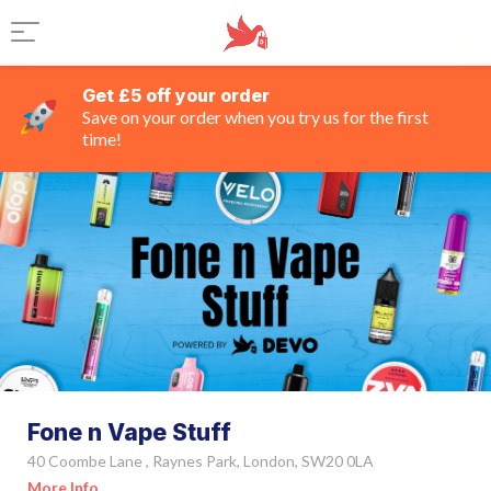
Get £5 off your order
Save on your order when you try us for the first
time!
Fone n Vape Stuff
40 Coombe Lane , Raynes Park, London, SW20 0LA
More Info