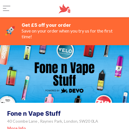
Get £5 off your order
Save on your order when you try us for the first
time!
Fone n Vape Stuff
40 Coombe Lane , Raynes Park, London, SW20 0LA
More Info