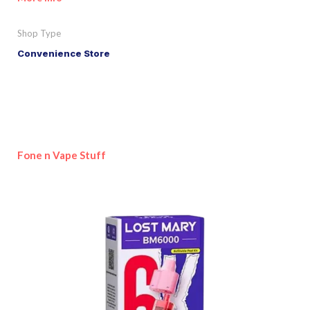
Shop Type
Convenience Store
Fone n Vape Stuff