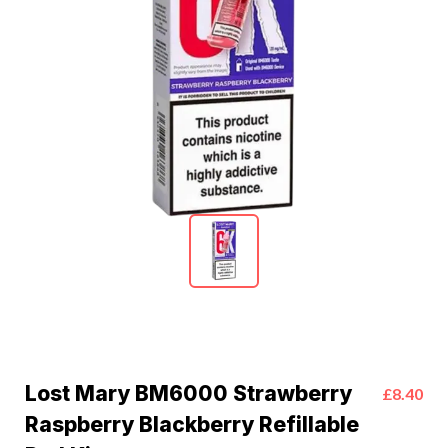
Lost Mary BM6000 Strawberry
£8.40
Raspberry Blackberry Refillable