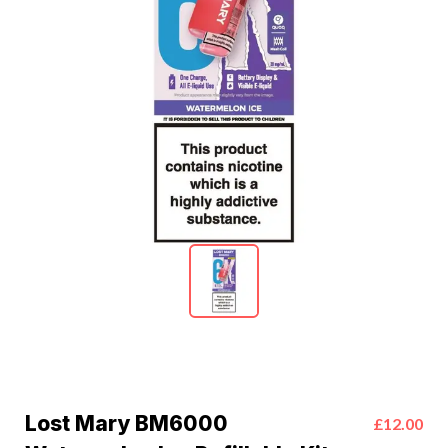
Lost Mary BM6000
£12.00