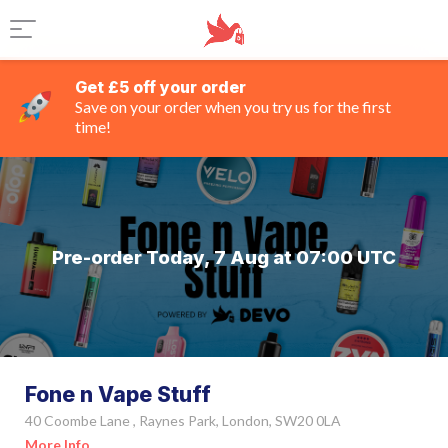
Get £5 off your order
Save on your order when you try us for the first
time!
Pre-order Today, 7 Aug at 07:00 UTC
Fone n Vape Stuff
40 Coombe Lane , Raynes Park, London, SW20 0LA
More Info