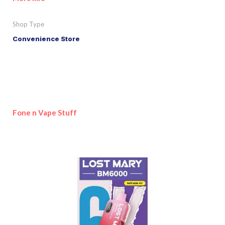
Shop Type
Convenience Store
Fone n Vape Stuff