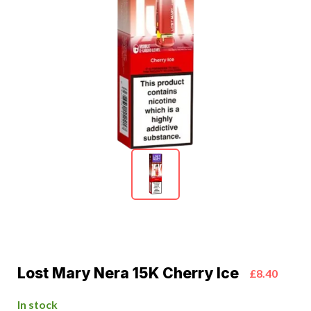
Lost Mary Nera 15K Cherry Ice
£8.40
In stock