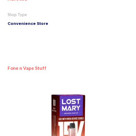
Shop Type
Convenience Store
Fone n Vape Stuff