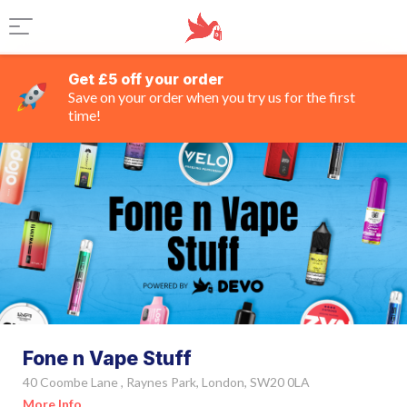
Get £5 off your order
Save on your order when you try us for the first
time!
Fone n Vape Stuff
40 Coombe Lane , Raynes Park, London, SW20 0LA
More Info