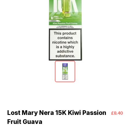
Lost Mary Nera 15K Kiwi Passion
£8.40
Fruit Guava