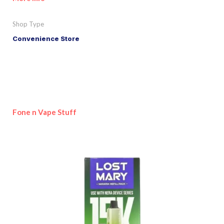
Shop Type
Convenience Store
Fone n Vape Stuff