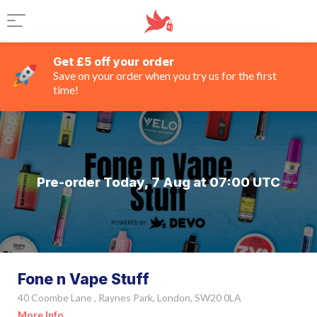
Get £5 off your order
Save on your order when you try us for the first
time!
Pre-order Today, 7 Aug at 07:00 UTC
Fone n Vape Stuff
40 Coombe Lane , Raynes Park, London, SW20 0LA
More Info