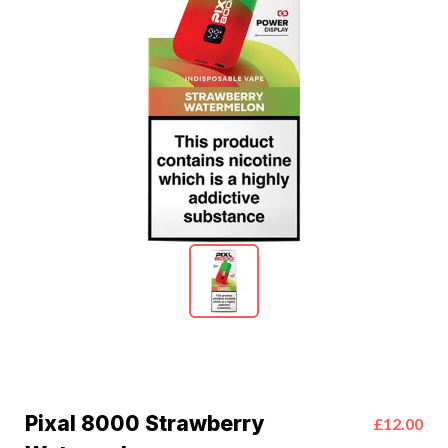
Pixal 8000 Strawberry
£12.00