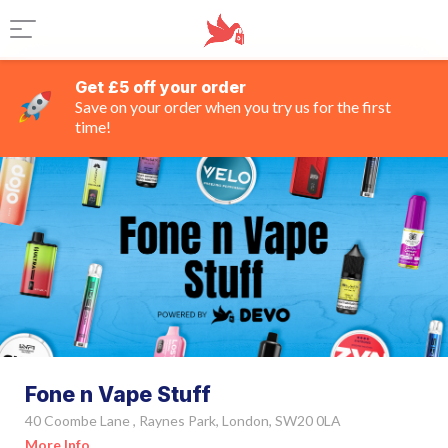
Get £5 off your order
Save on your order when you try us for the first
time!
Fone n Vape Stuff
40 Coombe Lane , Raynes Park, London, SW20 0LA
More Info