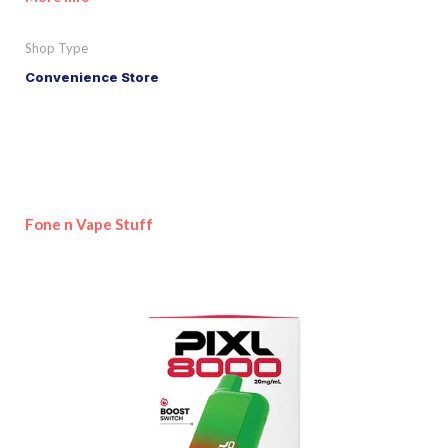
Shop Type
Convenience Store
Fone n Vape Stuff