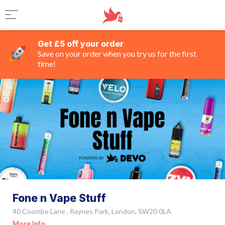
Get £5 off your order
Save on your order when you try us for the first
time!
Fone n Vape Stuff
40 Coombe Lane , Raynes Park, London, SW20 0LA
More Info