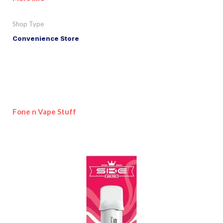
Shop Type
Convenience Store
Fone n Vape Stuff