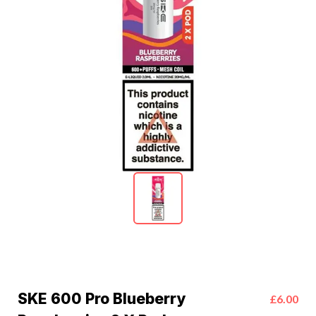
SKE 600 Pro Blueberry
£6.00