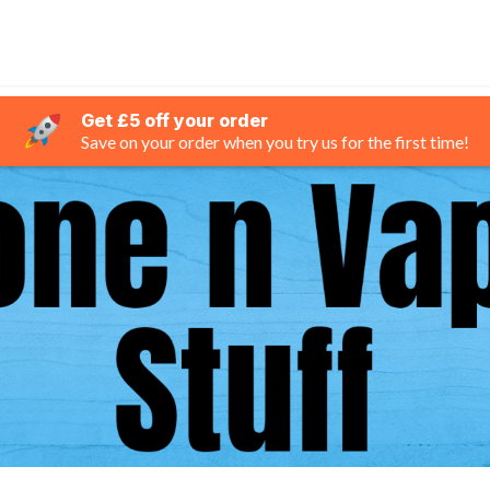
Get £5 off your order
Save on your order when you try us for the first time!