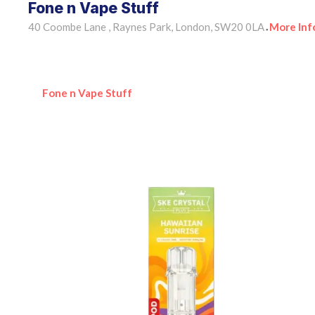
Fone n Vape Stuff
40 Coombe Lane , Raynes Park, London, SW20 0LA
More Inf
•
Fone n Vape Stuff