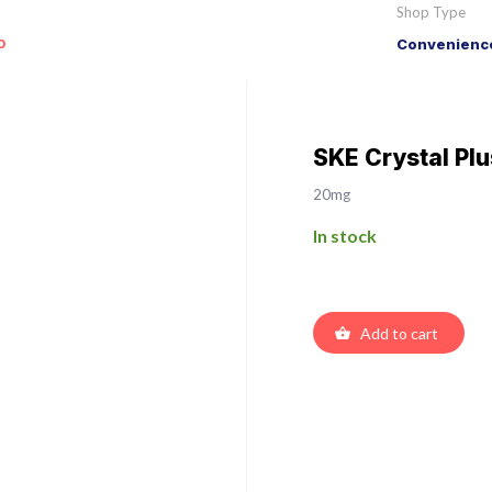
Shop Type
o
Convenience
SKE Crystal Pl
20mg
In stock
Add to cart