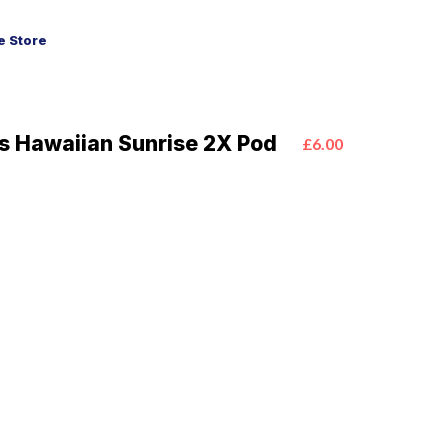
 Store
us Hawaiian Sunrise 2X Pod
£6.00