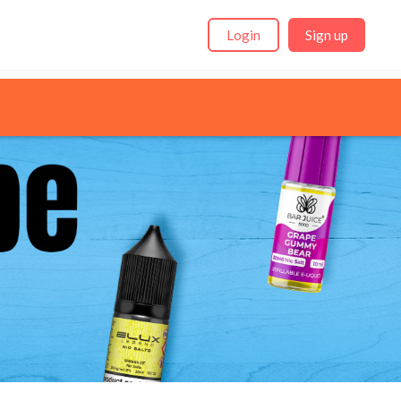
Login
Sign up