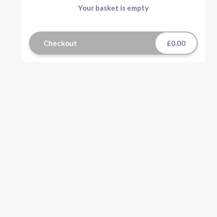
Your basket is empty
Checkout
£0.00