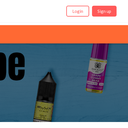
Login
Sign up