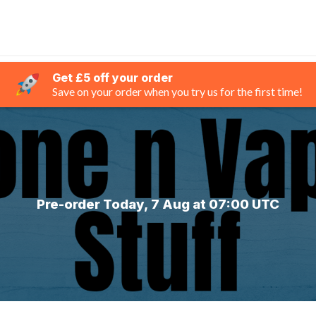
Get £5 off your order
Save on your order when you try us for the first time!
Pre-order Today, 7 Aug at 07:00 UTC