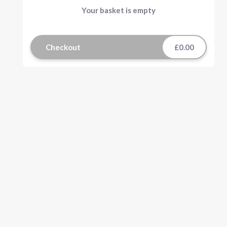
Your basket is empty
Checkout
£0.00