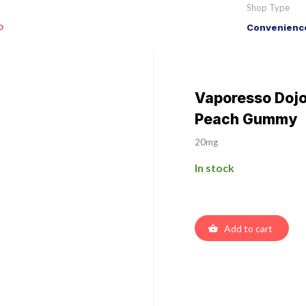
Shop Type
o
Convenience
Vaporesso Dojo 
Peach Gummy
20mg
In stock
Add to cart