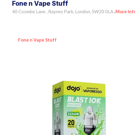
Fone n Vape Stuff
40 Coombe Lane , Raynes Park, London, SW20 0LA
More Inf
•
Fone n Vape Stuff