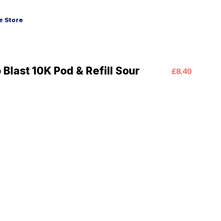
 Store
Blast 10K Pod & Refill Sour
£8.40