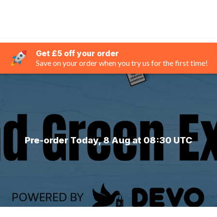
Get £5 off your order
Save on your order when you try us for the first time!
Pre-order Today, 8 Aug at 08:30 UTC