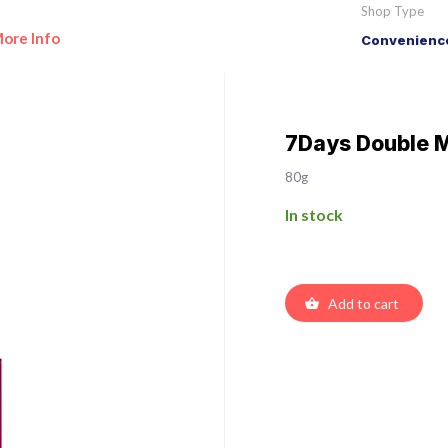
Shop Type
ore Info
Convenience
7Days Double M
80g
In stock
Add to cart