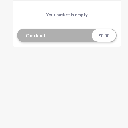
Your basket is empty
Checkout
£0.00