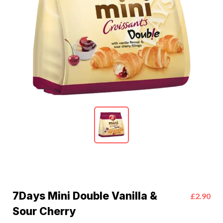
7Days Mini Double Vanilla &
£2.90
Sour Cherry