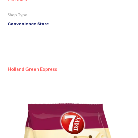
Shop Type
Convenience Store
Holland Green Express