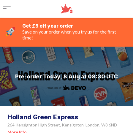
Get £5 off your order
Save on your order when you try us for the first
time!
Pre-order Today, 8 Aug at 08:30 UTC
Holland Green Express
264 Kensignton High Street, Kensignton, London, W8 6ND
More Info