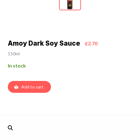
Amoy Dark Soy Sauce
£2.70
150ml
In stock
Add to cart