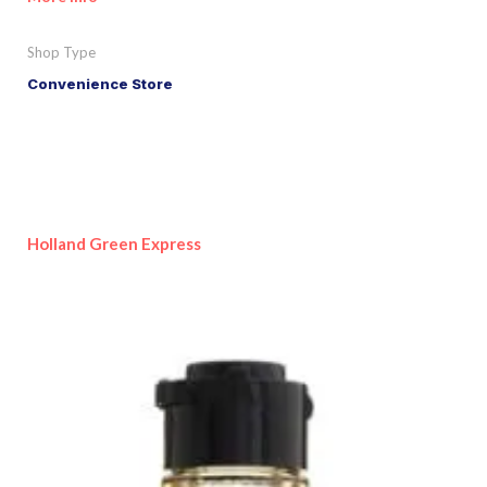
Shop Type
Convenience Store
Holland Green Express