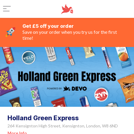
Get £5 off your order
Save on your order when you try us for the first
time!
Holland Green Express
264 Kensignton High Street, Kensignton, London, W8 6ND
More Info