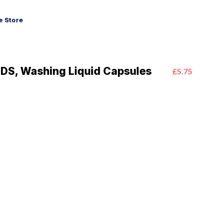
 Store
PODS, Washing Liquid Capsules
£5.75