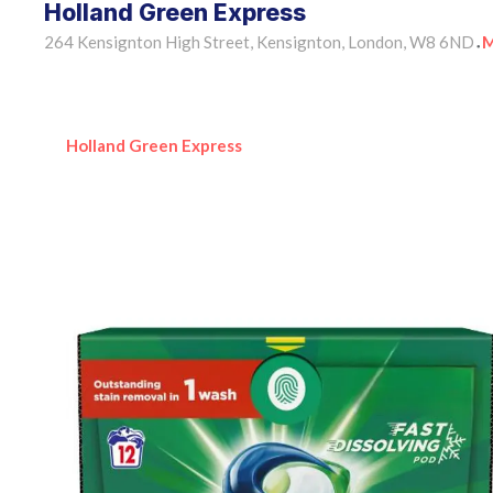
Holland Green Express
264 Kensignton High Street, Kensignton, London, W8 6ND
M
•
Holland Green Express