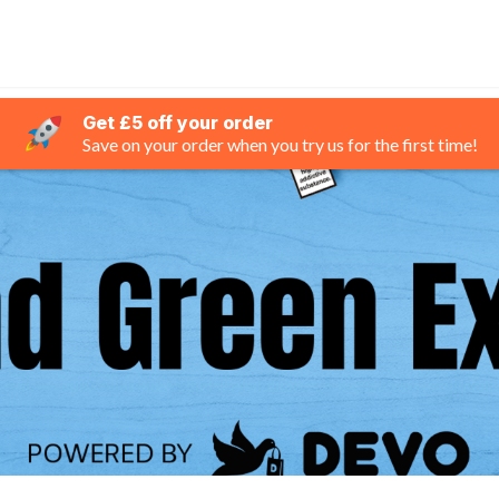
Get £5 off your order
Save on your order when you try us for the first time!