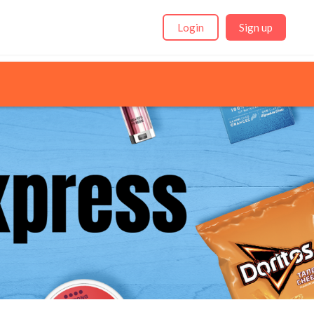
Login
Sign up