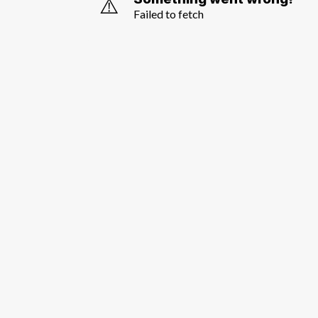
⚠️
Failed to fetch