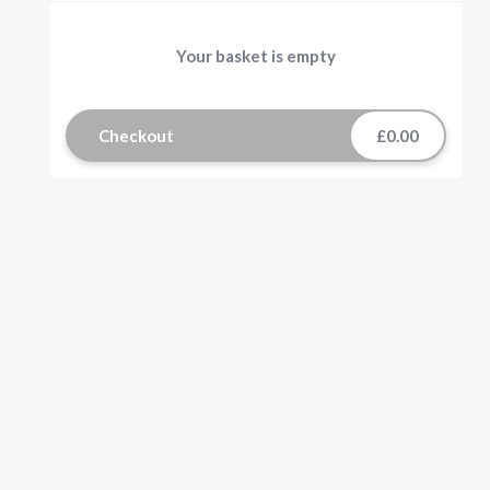
Your basket is empty
Checkout
£0.00