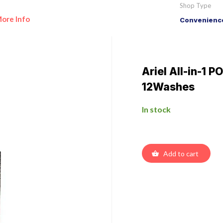
Shop Type
ore Info
Convenience
Ariel All-in-1 
12Washes
In stock
Add to cart