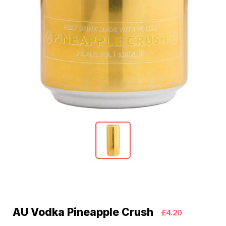
AU Vodka Pineapple Crush
£4.20