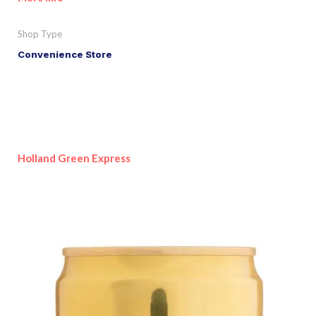
Shop Type
Convenience Store
Holland Green Express