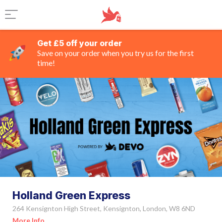
Get £5 off your order
Save on your order when you try us for the first
time!
Holland Green Express
264 Kensignton High Street, Kensignton, London, W8 6ND
More Info