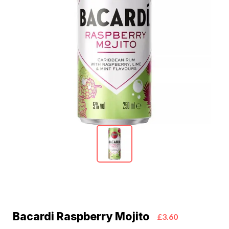
Bacardi Raspberry Mojito
£3.60