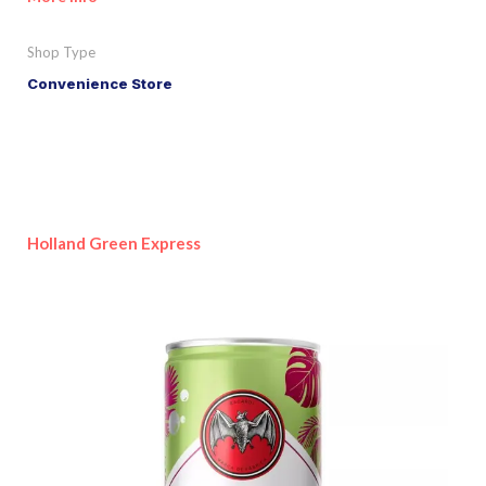
Shop Type
Convenience Store
Holland Green Express