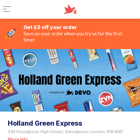
Get £5 off your order
Save on your order when you try us for the first
time!
Holland Green Express
264 Kensignton High Street, Kensignton, London, W8 6ND
More Info