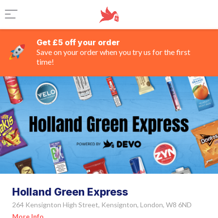
Get £5 off your order
Save on your order when you try us for the first
time!
Holland Green Express
264 Kensignton High Street, Kensignton, London, W8 6ND
More Info