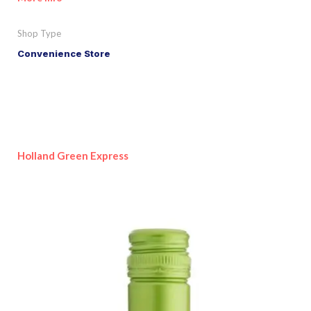
Shop Type
Convenience Store
Holland Green Express