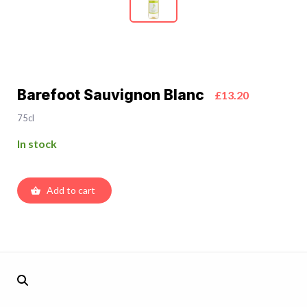
Barefoot Sauvignon Blanc
£13.20
75cl
In stock
Add to cart