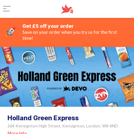
Get £5 off your order
Save on your order when you try us for the first
time!
Holland Green Express
264 Kensignton High Street, Kensignton, London, W8 6ND
More Info