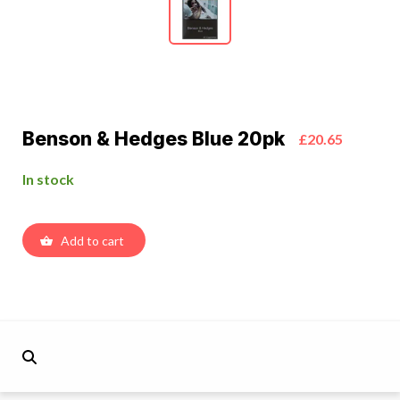
Benson & Hedges Blue 20pk
£20.65
In stock
Add to cart