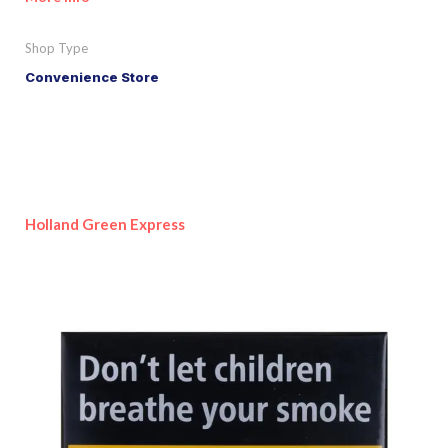
Shop Type
Convenience Store
Holland Green Express