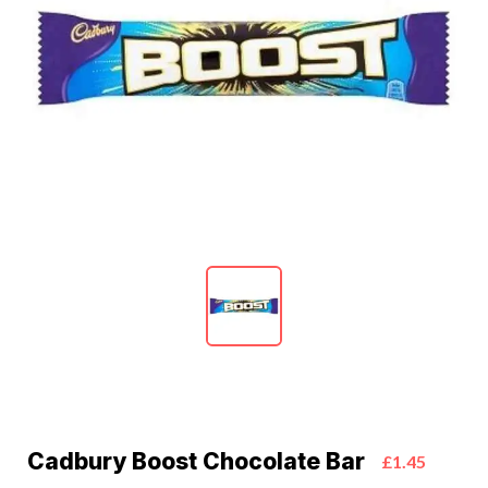
Cadbury Boost Chocolate Bar
£1.45