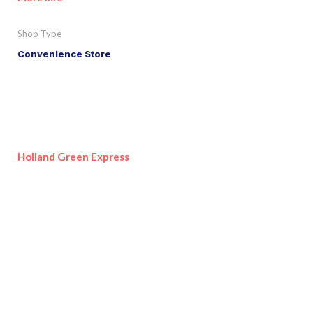
Shop Type
Convenience Store
Holland Green Express