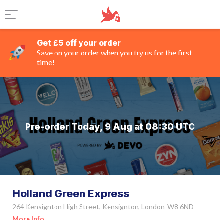
Get £5 off your order
Save on your order when you try us for the first
time!
Pre-order Today, 9 Aug at 08:30 UTC
Holland Green Express
264 Kensignton High Street, Kensignton, London, W8 6ND
More Info