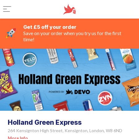
Get £5 off your order
Save on your order when you try us for the first
time!
Holland Green Express
264 Kensignton High Street, Kensignton, London, W8 6ND
More Info