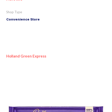
Shop Type
Convenience Store
Holland Green Express