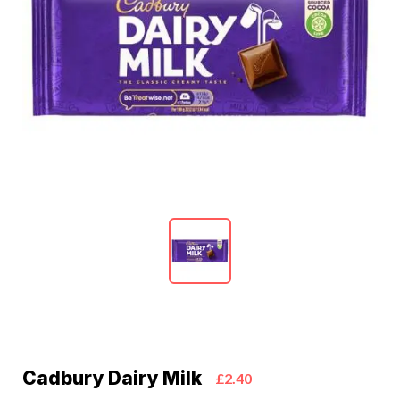
Cadbury Dairy Milk
£2.40