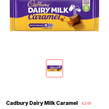
Cadbury Dairy Milk Caramel
£2.05