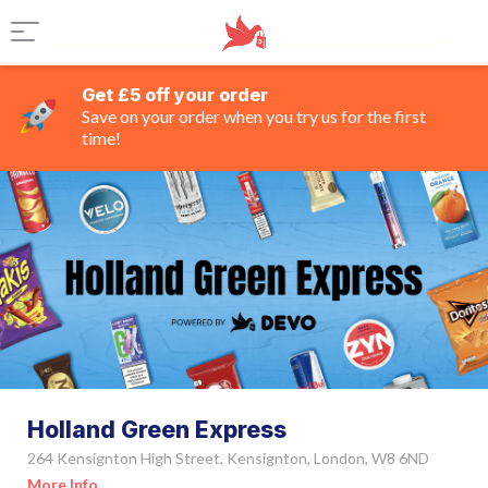
Get £5 off your order
Save on your order when you try us for the first
time!
Holland Green Express
264 Kensignton High Street, Kensignton, London, W8 6ND
More Info