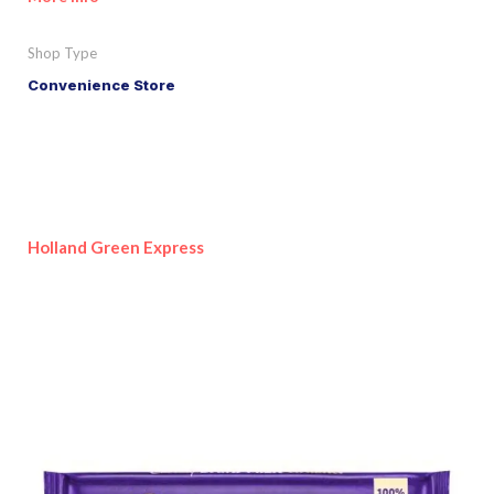
Shop Type
Convenience Store
Holland Green Express