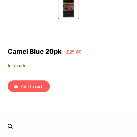
Camel Blue 20pk
£25.60
In stock
Add to cart