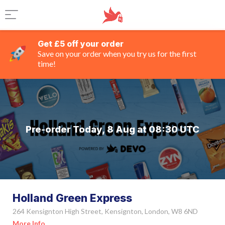
Get £5 off your order
Save on your order when you try us for the first
time!
Pre-order Today, 8 Aug at 08:30 UTC
Holland Green Express
264 Kensignton High Street, Kensignton, London, W8 6ND
More Info