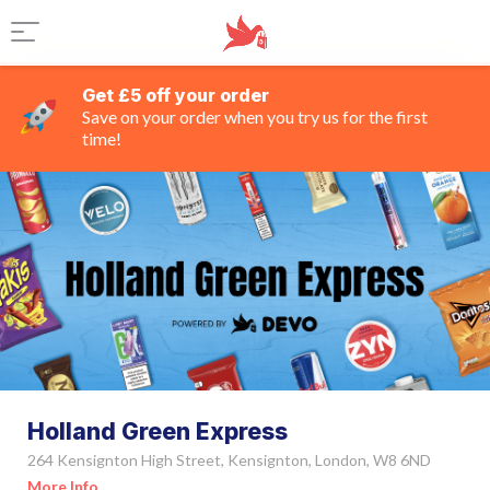
Get £5 off your order
Save on your order when you try us for the first
time!
Holland Green Express
264 Kensignton High Street, Kensignton, London, W8 6ND
More Info