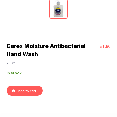
Carex Moisture Antibacterial
£1.80
Hand Wash
250ml
In stock
Add to cart