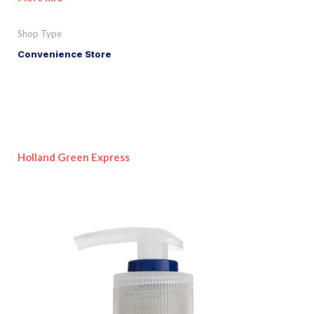
Shop Type
Convenience Store
Holland Green Express