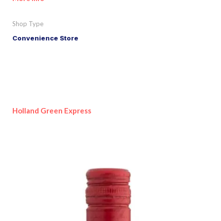
Shop Type
Convenience Store
Holland Green Express