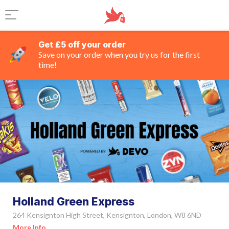
Get £5 off your order
Save on your order when you try us for the first
time!
Holland Green Express
264 Kensignton High Street, Kensignton, London, W8 6ND
More Info