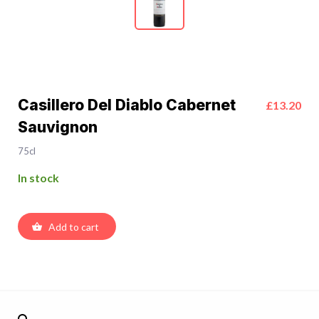
Casillero Del Diablo Cabernet
£13.20
Sauvignon
75cl
In stock
Add to cart