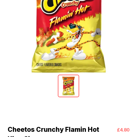
Cheetos Crunchy Flamin Hot
£4.80