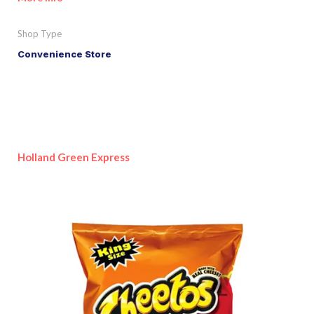
Shop Type
Convenience Store
Holland Green Express