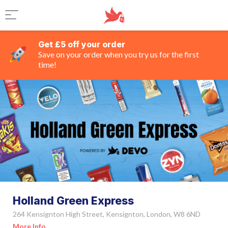
Get £5 off your order
Save on your order when you try us for the first
time!
Holland Green Express
264 Kensignton High Street, Kensignton, London, W8 6ND
More Info