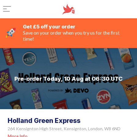
Get £5 off your order
Save on your order when you try us for the first
time!
Pre-order Today, 10 Aug at 06:30 UTC
Holland Green Express
264 Kensignton High Street, Kensignton, London, W8 6ND
More Info