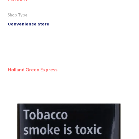
Shop Type
Convenience Store
Holland Green Express