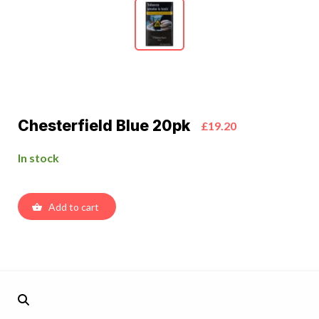
Chesterfield Blue 20pk
£19.20
In stock
Add to cart