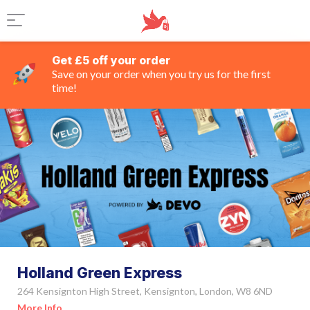
Get £5 off your order
Save on your order when you try us for the first
time!
Holland Green Express
264 Kensignton High Street, Kensignton, London, W8 6ND
More Info