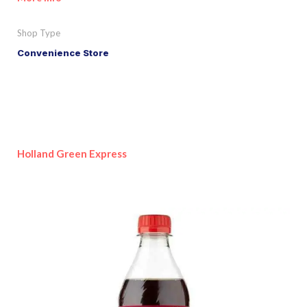
Shop Type
Convenience Store
Holland Green Express