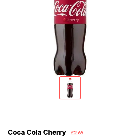
Coca Cola Cherry
£2.65