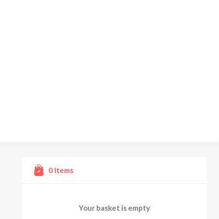
0
Items
Your basket is empty