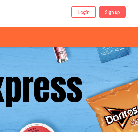
Login
Sign up