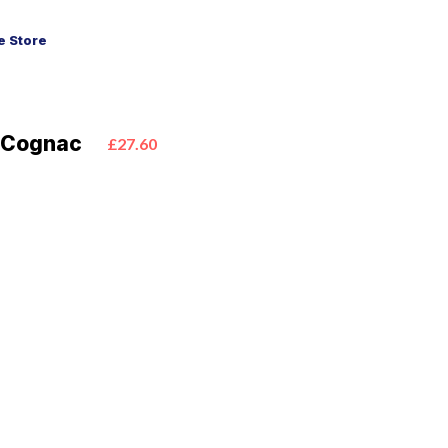
 Store
S Cognac
£27.60