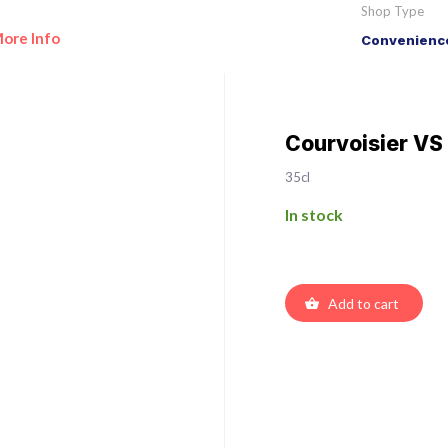
Shop Type
ore Info
Convenience
Courvoisier V
35cl
In stock
Add to cart