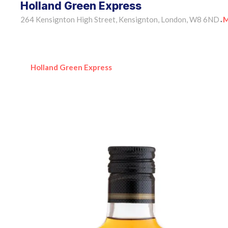
Holland Green Express
264 Kensignton High Street, Kensignton, London, W8 6ND
M
•
Holland Green Express