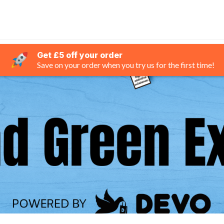
Get £5 off your order
Save on your order when you try us for the first time!