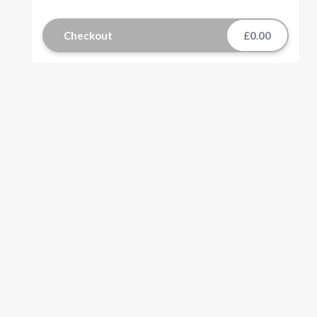
Checkout
£0.00