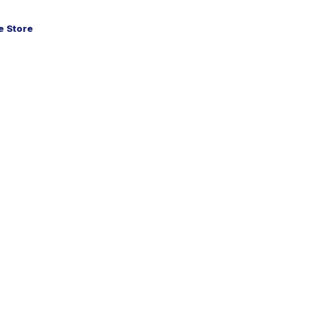
 Store