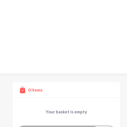
0
Items
Your basket is empty