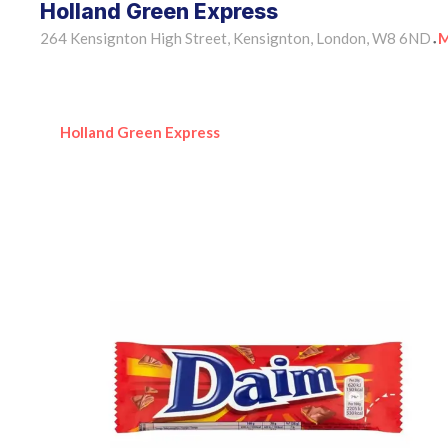
Holland Green Express
264 Kensignton High Street, Kensignton, London, W8 6ND
M
•
Holland Green Express