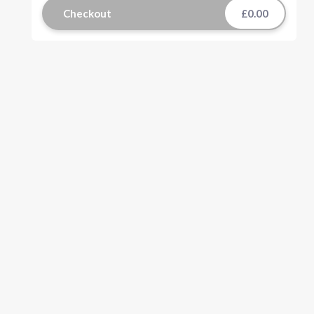
Checkout
£0.00