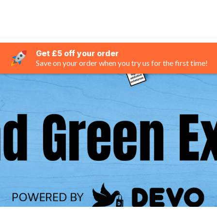
Get £5 off your order
Save on your order when you try us for the first time!