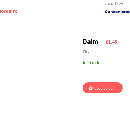
Shop Type
ore Info
Convenience
Daim
£1.45
28g
In stock
Add to cart