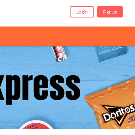
Login
Sign up