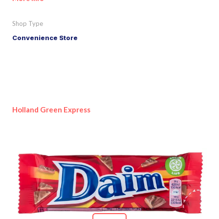
Shop Type
Convenience Store
Holland Green Express