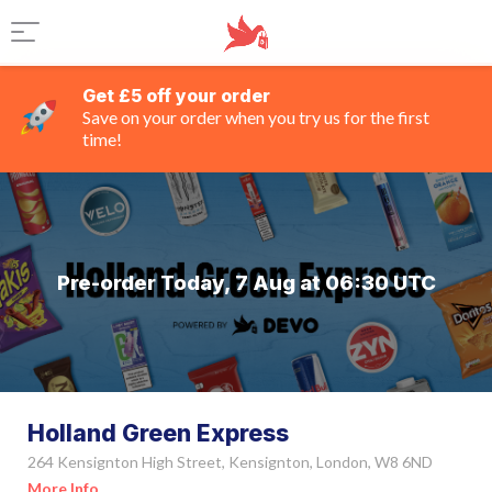
Get £5 off your order
Save on your order when you try us for the first
time!
Pre-order Today, 7 Aug at 06:30 UTC
Holland Green Express
264 Kensignton High Street, Kensignton, London, W8 6ND
More Info