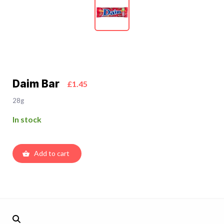
Daim Bar
£1.45
28g
In stock
Add to cart