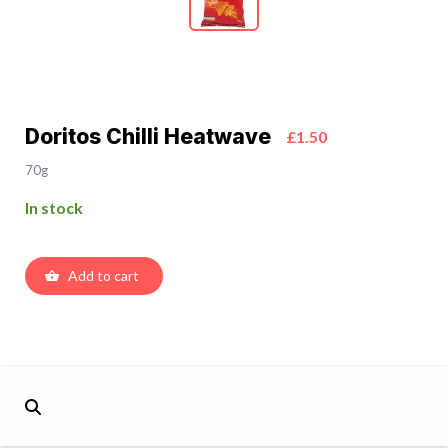
Doritos Chilli Heatwave
£1.50
70g
In stock
Add to cart