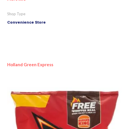
Shop Type
Convenience Store
Holland Green Express