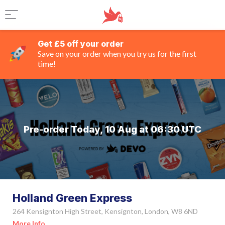
Get £5 off your order
Save on your order when you try us for the first
time!
Pre-order Today, 10 Aug at 06:30 UTC
Holland Green Express
264 Kensignton High Street, Kensignton, London, W8 6ND
More Info