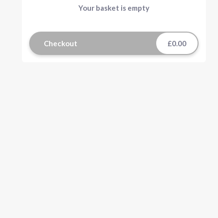
Your basket is empty
Checkout
£0.00