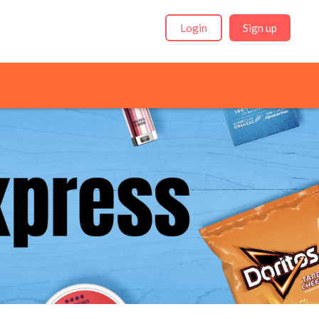
Login
Sign up