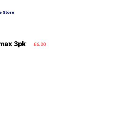
 Store
emax 3pk
£6.00