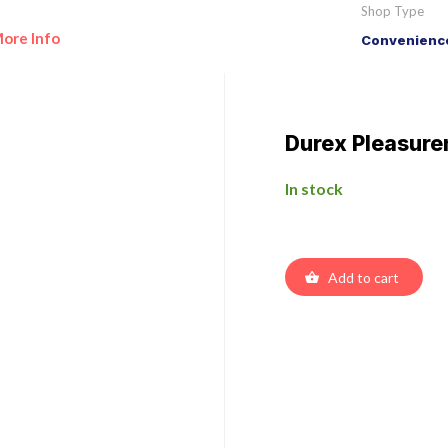
Shop Type
ore Info
Convenience
Durex Pleasur
In stock
Add to cart