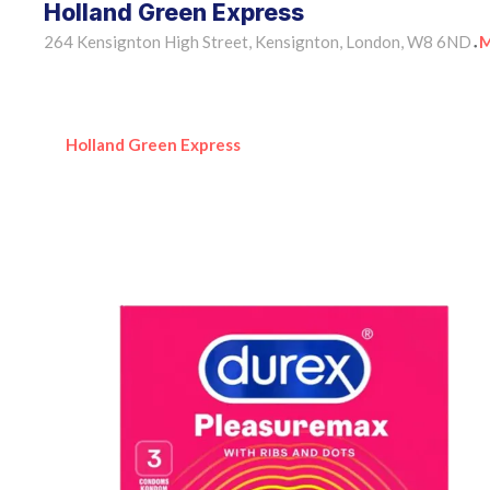
Holland Green Express
264 Kensignton High Street, Kensignton, London, W8 6ND
M
•
Holland Green Express