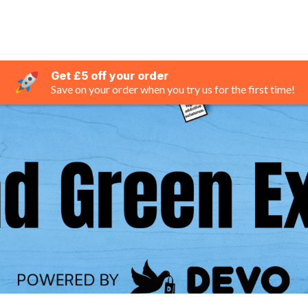
Get £5 off your order
Save on your order when you try us for the first time!