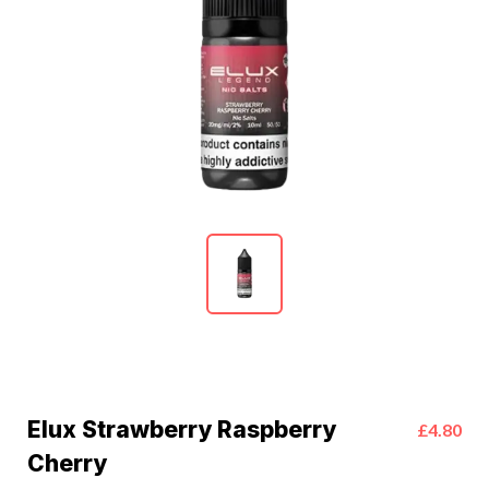
Elux Strawberry Raspberry
£4.80
Cherry