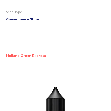
Shop Type
Convenience Store
Holland Green Express