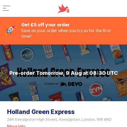
Get £5 off your order
Save on your order when you try us for the first
time!
Pre-order Tomorrow, 9 Aug at 08:30 UTC
Holland Green Express
264 Kensignton High Street, Kensignton, London, W8 6ND
More Info