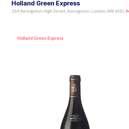
Holland Green Express
264 Kensignton High Street, Kensignton, London, W8 6ND
M
•
Holland Green Express