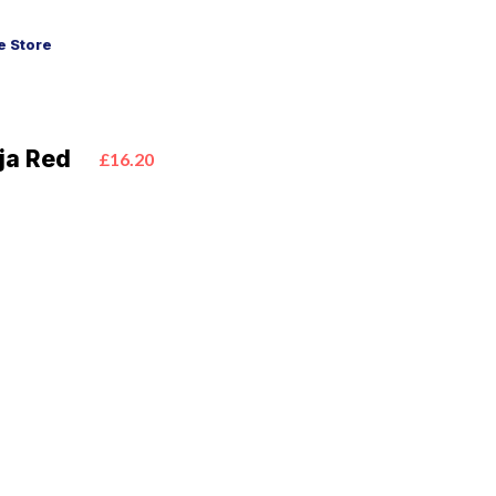
 Store
oja Red
£16.20