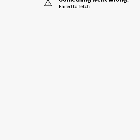
⚠️
Failed to fetch