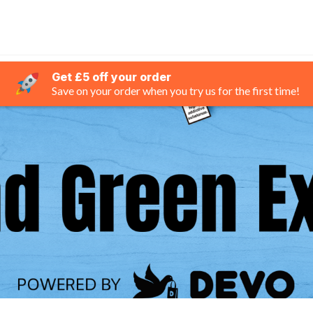
Get £5 off your order
Save on your order when you try us for the first time!