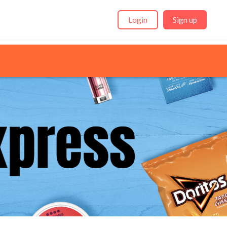
Login
Sign up