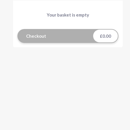
Your basket is empty
Checkout
£0.00