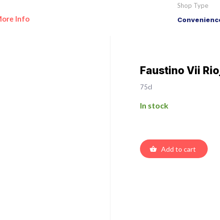
Shop Type
ore Info
Convenience
Faustino Vii Ri
75cl
In stock
Add to cart