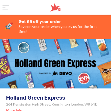
Get £5 off your order
Save on your order when you try us for the first
time!
Holland Green Express
264 Kensignton High Street, Kensignton, London, W8 6ND
More Info