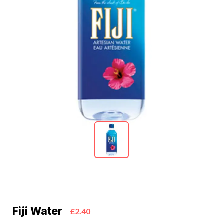
Fiji Water
£2.40