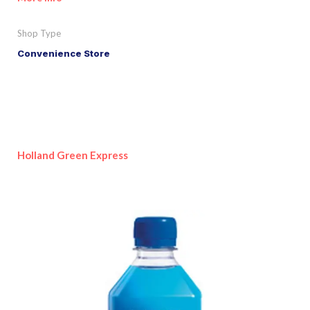
Shop Type
Convenience Store
Holland Green Express