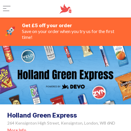
Get £5 off your order
Save on your order when you try us for the first
time!
Holland Green Express
264 Kensignton High Street, Kensignton, London, W8 6ND
More Info