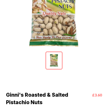
Ginni's Roasted & Salted
£3.60
Pistachio Nuts