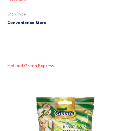
Shop Type
Convenience Store
Holland Green Express