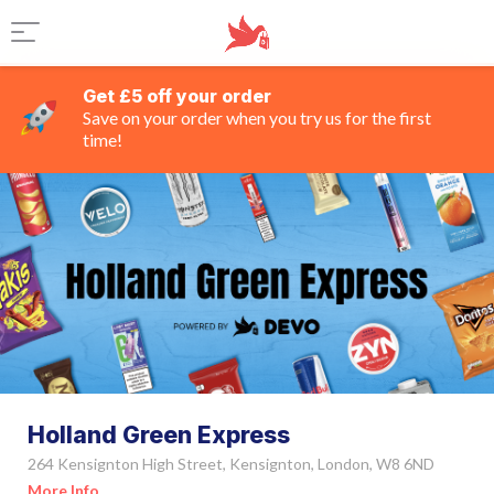
Get £5 off your order
Save on your order when you try us for the first
time!
Holland Green Express
264 Kensignton High Street, Kensignton, London, W8 6ND
More Info