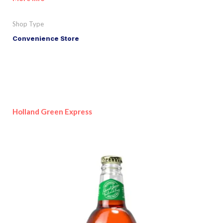
Shop Type
Convenience Store
Holland Green Express