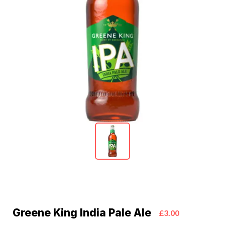
Greene King India Pale Ale
£3.00