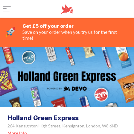
Get £5 off your order
Save on your order when you try us for the first
time!
Holland Green Express
264 Kensignton High Street, Kensignton, London, W8 6ND
More Info