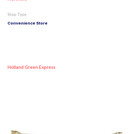
Shop Type
Convenience Store
Holland Green Express