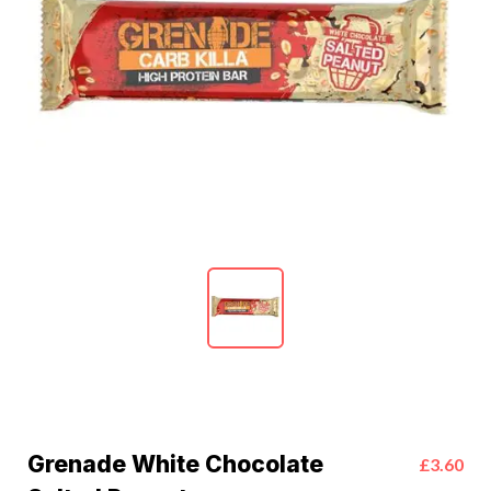
Grenade White Chocolate
£3.60