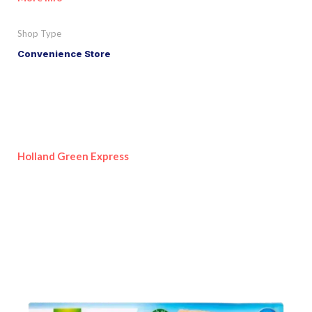
Shop Type
Convenience Store
Holland Green Express