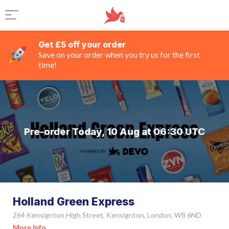
Get £5 off your order
Save on your order when you try us for the first
time!
Pre-order Today, 10 Aug at 06:30 UTC
Holland Green Express
264 Kensignton High Street, Kensignton, London, W8 6ND
More Info