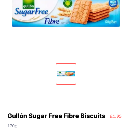
Gullón Sugar Free Fibre Biscuits
£1.95
170g