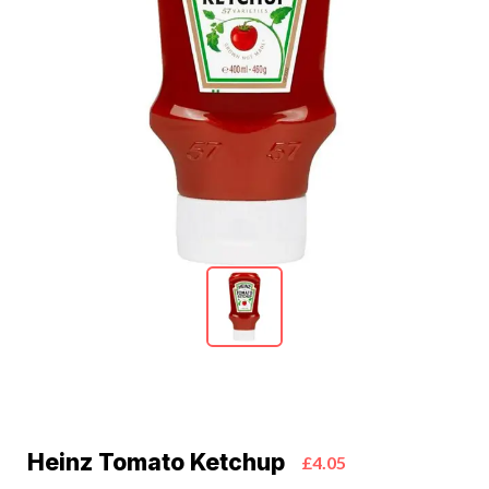
Heinz Tomato Ketchup
£4.05