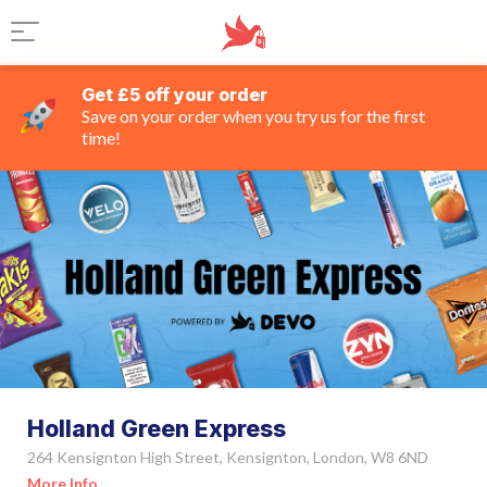
Get £5 off your order
Save on your order when you try us for the first
time!
Holland Green Express
264 Kensignton High Street, Kensignton, London, W8 6ND
More Info