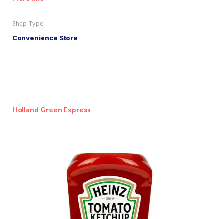
Shop Type
Convenience Store
Holland Green Express