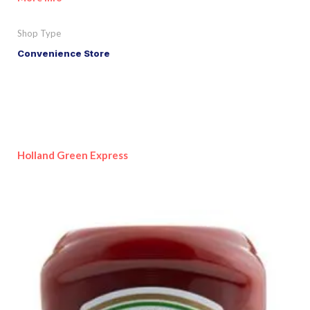
Shop Type
Convenience Store
Holland Green Express