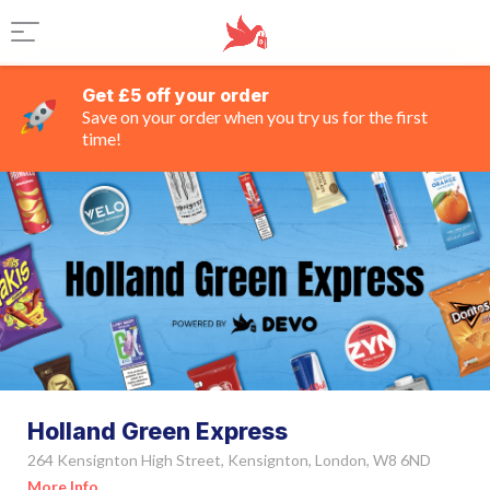
Get £5 off your order
Save on your order when you try us for the first
time!
Holland Green Express
264 Kensignton High Street, Kensignton, London, W8 6ND
More Info