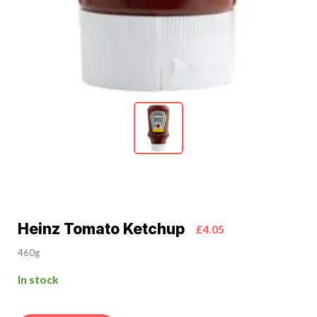
Heinz Tomato Ketchup
£4.05
460g
In stock