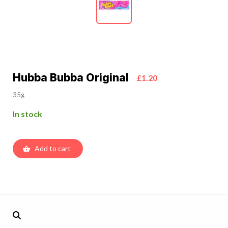
Hubba Bubba Original
£1.20
35g
In stock
Add to cart