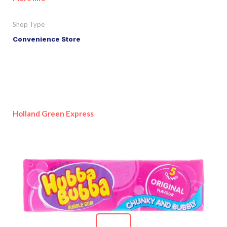
Shop Type
Convenience Store
Holland Green Express