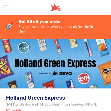
Get £5 off your order
Save on your order when you try us for the first
time!
Holland Green Express
264 Kensignton High Street, Kensignton, London, W8 6ND
More Info