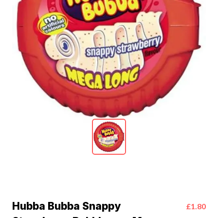
Hubba Bubba Snappy
£1.80