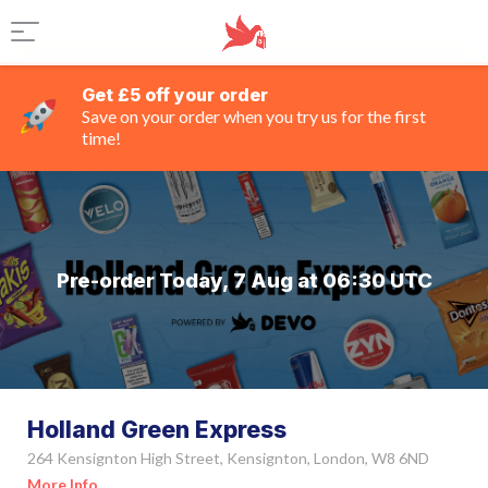
Get £5 off your order
Save on your order when you try us for the first
time!
Pre-order Today, 7 Aug at 06:30 UTC
Holland Green Express
264 Kensignton High Street, Kensignton, London, W8 6ND
More Info