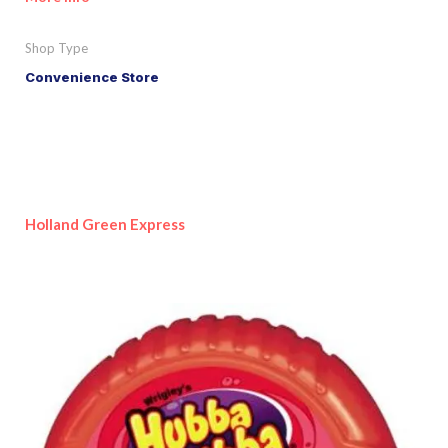
Shop Type
Convenience Store
Holland Green Express