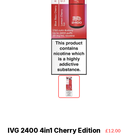
IVG 2400 4in1 Cherry Edition
£12.00