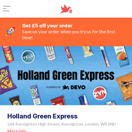
Get £5 off your order
Save on your order when you try us for the first
time!
Holland Green Express
264 Kensignton High Street, Kensignton, London, W8 6ND
More Info