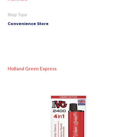
Shop Type
Convenience Store
Holland Green Express