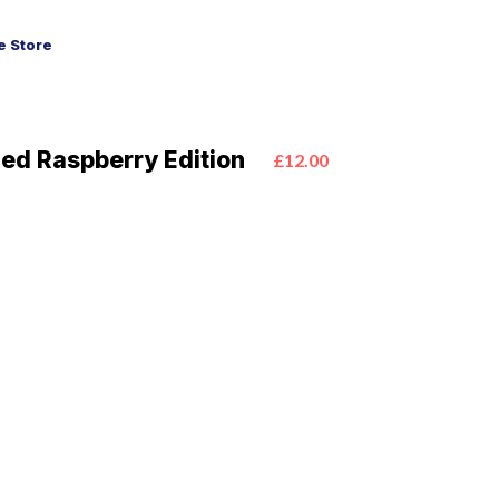
 Store
Red Raspberry Edition
£12.00