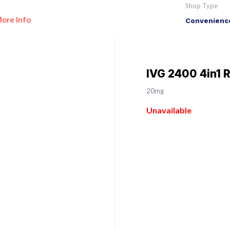
Shop Type
ore Info
Convenience
IVG 2400 4in1 
20mg
Unavailable