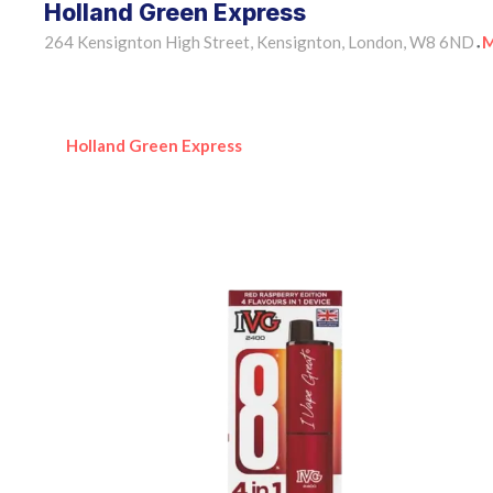
Holland Green Express
264 Kensignton High Street, Kensignton, London, W8 6ND
M
•
Holland Green Express