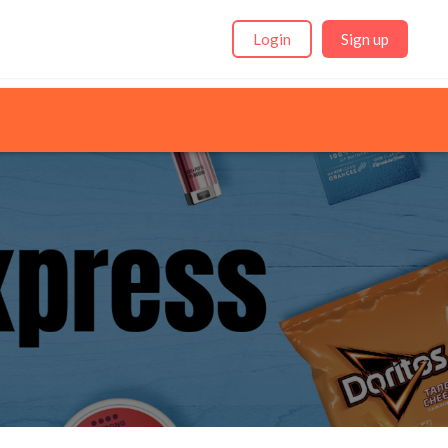
Login
Sign up