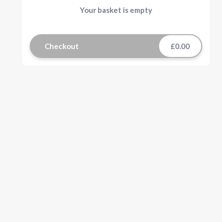
Your basket is empty
Checkout
£0.00