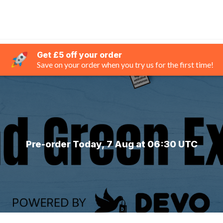
Get £5 off your order
Save on your order when you try us for the first time!
Pre-order Today, 7 Aug at 06:30 UTC